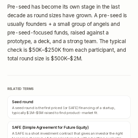
Pre-seed has become its own stage in the last
decade as round sizes have grown. A pre-seed is
usually founders + a small group of angels and
pre-seed-focused funds, raised against a
prototype, a deck, and a strong team. The typical
check is $50K–$250K from each participant, and
total round size is $500K–$2M.
RELATED TERMS
Seed round
A seed round is the first priced (or SAFE) financing of a startup,
typically $1M–$5M raised to find product-market fit.
SAFE (Simple Agreement for Future Equity)
A SAFE is a short investment contract that gives an investor the right