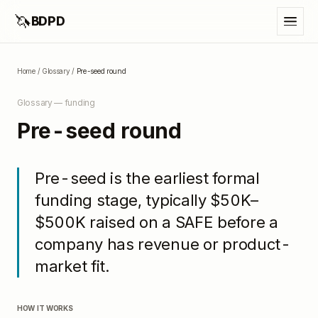
🦄
BDPD
Home
/
Glossary
/
Pre-seed round
Glossary —
funding
Pre-seed round
Pre-seed is the earliest formal
funding stage, typically $50K–
$500K raised on a SAFE before a
company has revenue or product-
market fit.
HOW IT WORKS