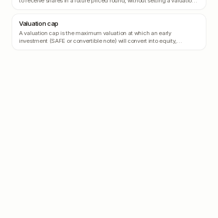
to receive shares in a future priced round, without setting a valuation
today.
Valuation cap
A valuation cap is the maximum valuation at which an early
investment (SAFE or convertible note) will convert into equity,
protecting the investor from being diluted if the company's valuation
skyrockets.