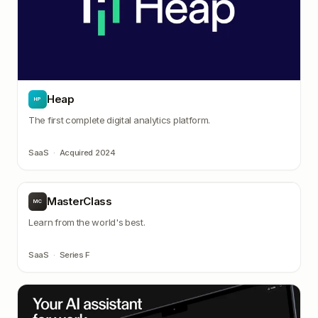
Heap
HP
The first complete digital analytics platform.
SaaS
·
Acquired 2024
MasterClass
MC
Learn from the world's best.
SaaS
·
Series F