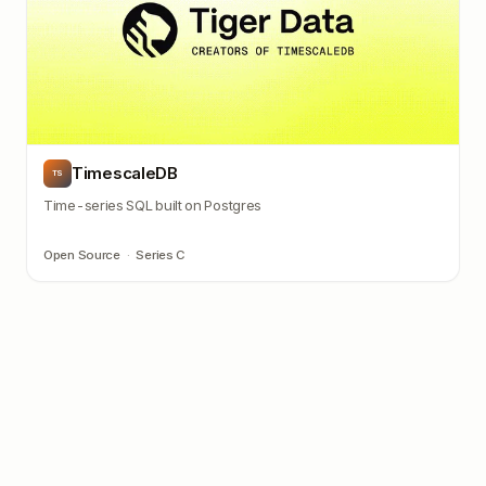
TimescaleDB
TS
Time-series SQL built on Postgres
Open Source
·
Series C