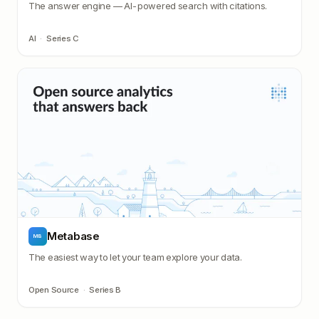
The answer engine — AI-powered search with citations.
AI
·
Series C
Metabase
MB
The easiest way to let your team explore your data.
Open Source
·
Series B