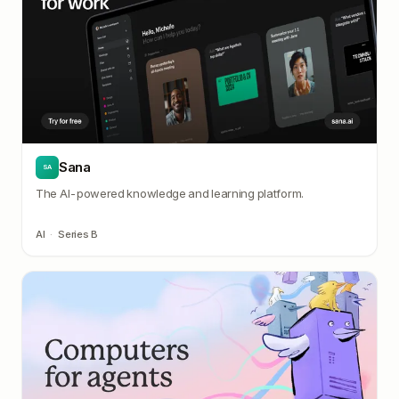
Sana
SA
The AI-powered knowledge and learning platform.
AI
·
Series B