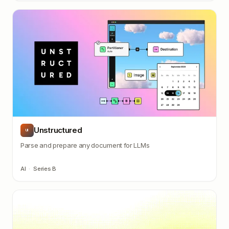
Unstructured
UI
Parse and prepare any document for LLMs
AI
·
Series B