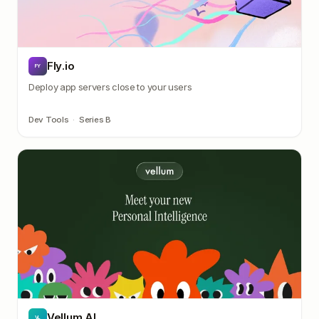
Fly.io
FY
Deploy app servers close to your users
Dev Tools
·
Series B
Vellum AI
VL