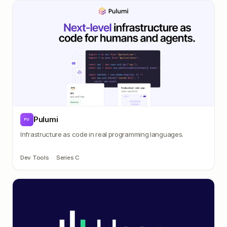
Pulumi
PU
Infrastructure as code in real programming languages.
Dev Tools
·
Series C