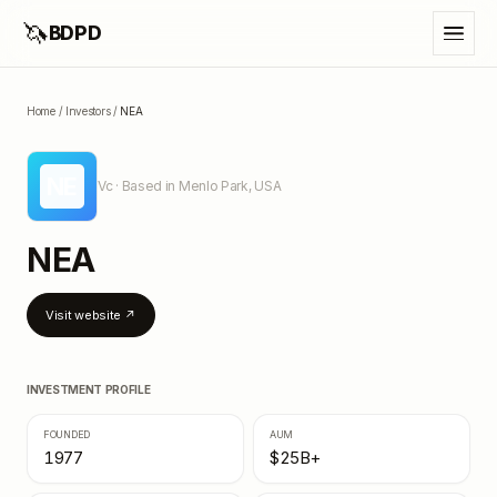
🦄
BDPD
Home
/
Investors
/
NEA
NE
Vc
· Based in Menlo Park, USA
NEA
Visit website ↗
INVESTMENT PROFILE
FOUNDED
AUM
1977
$25B+