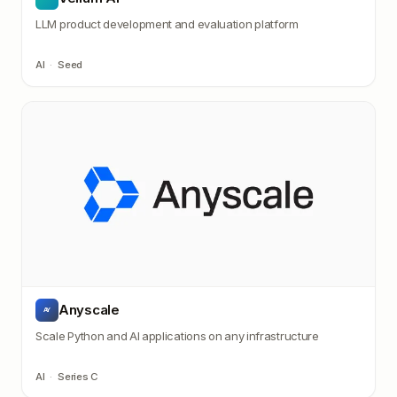
LLM product development and evaluation platform
AI
·
Seed
Anyscale
AY
Scale Python and AI applications on any infrastructure
AI
·
Series C