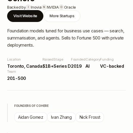
Backed by
Inovia
NVIDIA
Oracle
I
N
O
Visit Website
More Startups
Foundation models tuned for business use cases — search,
summarisation, and agents. Sells to Fortune 500 with private
deployments.
Location
Raised
Stage
Founded
Category
Funding
Toronto, Canada
$1B+
Series D
2019
AI
VC-backed
Team
201-500
FOUNDERS OF
COHERE
Aidan Gomez
Ivan Zhang
Nick Frosst