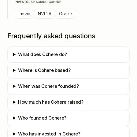
INVESTORS BACKING
COHERE
Inovia
NVIDIA
Oracle
Frequently asked questions
What does Cohere do?
Where is Cohere based?
When was Cohere founded?
How much has Cohere raised?
Who founded Cohere?
Who has invested in Cohere?