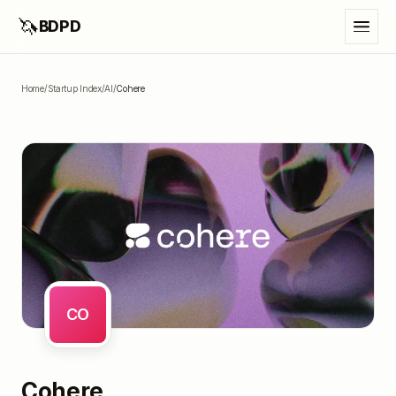
🦄
BDPD
Home
/
Startup Index
/
AI
/
Cohere
CO
Cohere