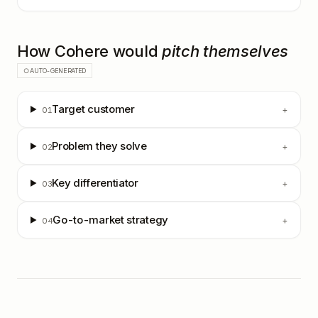
How
Cohere
would
pitch themselves
○ AUTO-GENERATED
Target customer
+
01
Problem they solve
+
02
Key differentiator
+
03
Go-to-market strategy
+
04