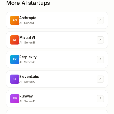
More AI startups
Anthropic
↗
AN
AI
· Series E
Mistral AI
↗
MI
AI
· Series B
Perplexity
↗
PX
AI
· Series C
ElevenLabs
↗
11
AI
· Series C
Runway
↗
RW
AI
· Series D