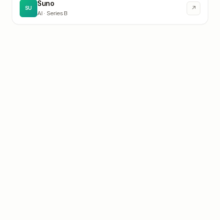
Suno
↗
SU
AI
· Series B