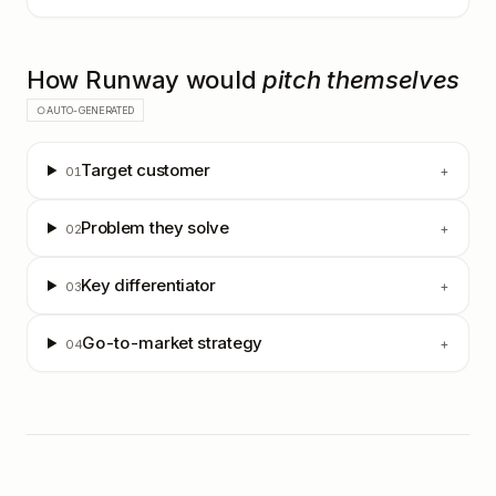
How
Runway
would
pitch themselves
○ AUTO-GENERATED
Target customer
+
01
Problem they solve
+
02
Key differentiator
+
03
Go-to-market strategy
+
04