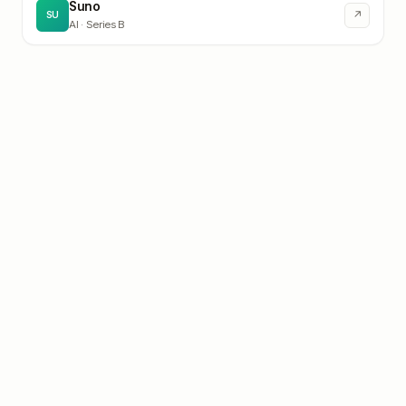
Suno
↗
SU
AI
· Series B