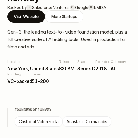
Backed by
Salesforce Ventures
Google
NVIDIA
S
G
N
Visit Website
More Startups
Gen-3, the leading text-to-video foundation model, plus a
full creative suite of AI editing tools. Used in production for
films and ads.
Location
Raised
Stage
Founded
Category
New York, United States
$308M+
Series D
2018
AI
Funding
Team
VC-backed
51-200
FOUNDERS OF
RUNWAY
Cristóbal Valenzuela
Anastasis Germanidis