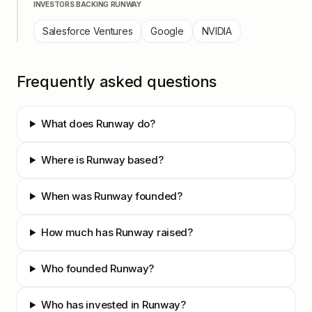
INVESTORS BACKING
RUNWAY
Salesforce Ventures
Google
NVIDIA
Frequently asked questions
What does Runway do?
Where is Runway based?
When was Runway founded?
How much has Runway raised?
Who founded Runway?
Who has invested in Runway?