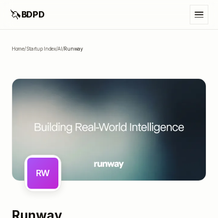
🦄
BDPD
Home
/
Startup Index
/
AI
/
Runway
RW
Runway