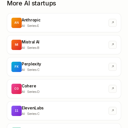
More AI startups
Anthropic
↗
AN
AI
· Series E
Mistral AI
↗
MI
AI
· Series B
Perplexity
↗
PX
AI
· Series C
Cohere
↗
CO
AI
· Series D
ElevenLabs
↗
11
AI
· Series C