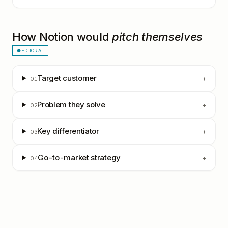
How
Notion
would
pitch themselves
● EDITORIAL
Target customer
+
01
Problem they solve
+
02
Key differentiator
+
03
Go-to-market strategy
+
04