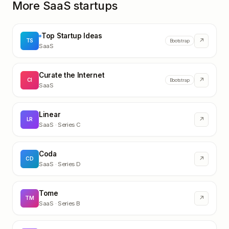
More SaaS startups
Top Startup Ideas
↗
TS
Bootstrap
SaaS
Curate the Internet
↗
CI
Bootstrap
SaaS
Linear
↗
LR
SaaS
· Series C
Coda
↗
CD
SaaS
· Series D
Tome
↗
TM
SaaS
· Series B