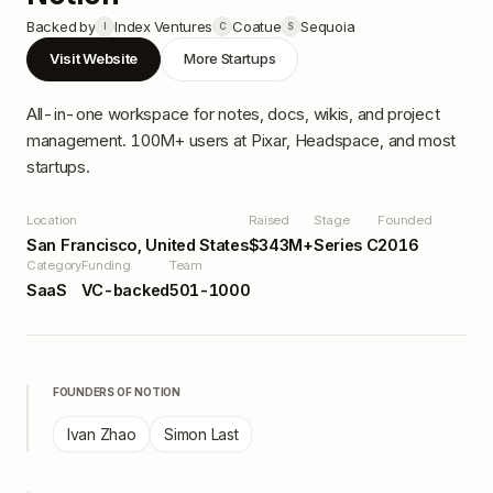
Backed by
Index Ventures
Coatue
Sequoia
I
C
S
Visit Website
More Startups
All-in-one workspace for notes, docs, wikis, and project
management. 100M+ users at Pixar, Headspace, and most
startups.
Location
Raised
Stage
Founded
San Francisco, United States
$343M+
Series C
2016
Category
Funding
Team
SaaS
VC-backed
501-1000
FOUNDERS OF
NOTION
Ivan Zhao
Simon Last