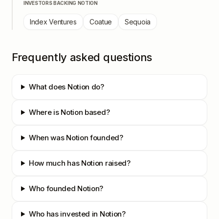
INVESTORS BACKING
NOTION
Index Ventures
Coatue
Sequoia
Frequently asked questions
What does Notion do?
Where is Notion based?
When was Notion founded?
How much has Notion raised?
Who founded Notion?
Who has invested in Notion?