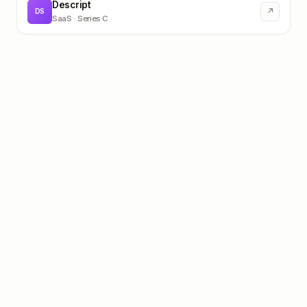
Descript
↗
DS
SaaS
· Series C