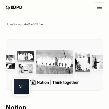
🦄
BDPD
Home
/
Startup Index
/
SaaS
/
Notion
NT
Notion