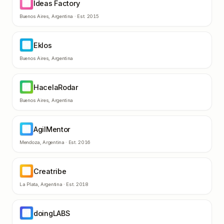
Ideas Factory
IF
Buenos Aires
,
Argentina
· Est.
2015
Eklos
EK
Buenos Aires
,
Argentina
HacelaRodar
HA
Buenos Aires
,
Argentina
AgilMentor
AG
Mendoza
,
Argentina
· Est.
2016
Creatribe
CR
La Plata
,
Argentina
· Est.
2018
doingLABS
DO