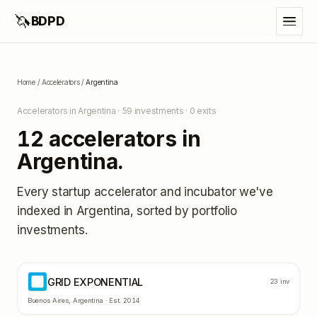
🦄
BDPD
Home
/
Accelerators
/
Argentina
Accelerators in
Argentina
·
59
investments ·
0
exits
12
accelerators in
Argentina
.
Every startup accelerator and incubator we've
indexed in
Argentina
, sorted by portfolio
investments.
GRID EXPONENTIAL
GE
23
inv
Buenos Aires
,
Argentina
· Est.
2014