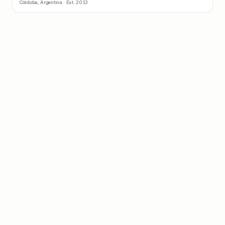
Córdoba
,
Argentina
· Est.
2013