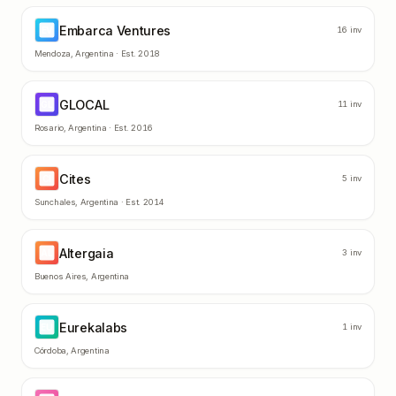
Embarca Ventures
EV
16
inv
Mendoza
,
Argentina
· Est.
2018
GLOCAL
GL
11
inv
Rosario
,
Argentina
· Est.
2016
Cites
CI
5
inv
Sunchales
,
Argentina
· Est.
2014
Altergaia
AL
3
inv
Buenos Aires
,
Argentina
Eurekalabs
EU
1
inv
Córdoba
,
Argentina