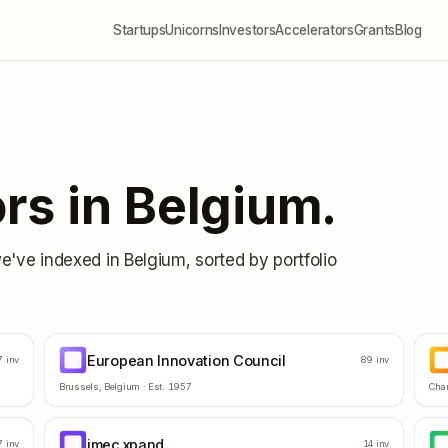
Startups
Unicorns
Investors
Accelerators
Grants
Blog
rs in
Belgium
.
we've indexed in
Belgium
, sorted by portfolio
European Innovation Council
EI
D
7
inv
89
inv
Brussels
,
Belgium
· Est.
1957
Char
imec.xpand
IM
I
7
inv
14
inv