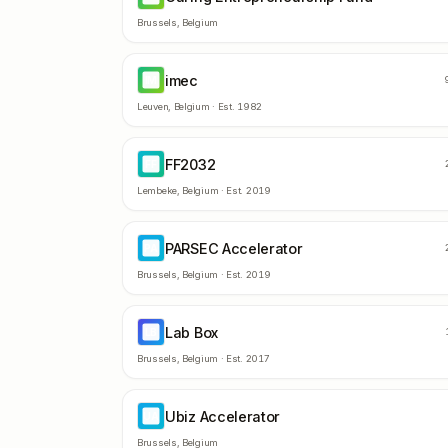
Brussels
,
Belgium
imec
IM
Leuven
,
Belgium
· Est.
1982
FF2032
FF
Lembeke
,
Belgium
· Est.
2019
PARSEC Accelerator
PA
Brussels
,
Belgium
· Est.
2019
Lab Box
LB
Brussels
,
Belgium
· Est.
2017
Ubiz Accelerator
UA
Brussels
,
Belgium