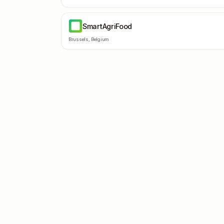
SmartAgriFood
SM
Brussels
,
Belgium