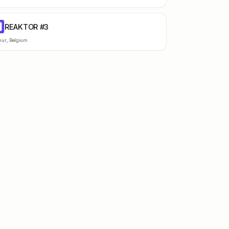
REAKTOR #3
#
ur
,
Belgium