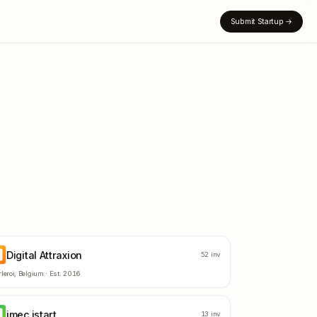
Submit Startup
→
Digital Attraxion
A
52
inv
leroi
,
Belgium
· Est.
2016
imec.istart
M
13
inv