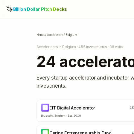
🦄
Billion Dollar Pitch Decks
Home
/
Accelerators
/
Belgium
Accelerators in
Belgium
·
455
investments ·
38
exits
24
accelerato
Every startup accelerator and incubator 
investments.
EIT Digital Accelerator
ED
23
Brussels
,
Belgium
· Est.
2010
Caring Entrepreneurship Fund
CE
1