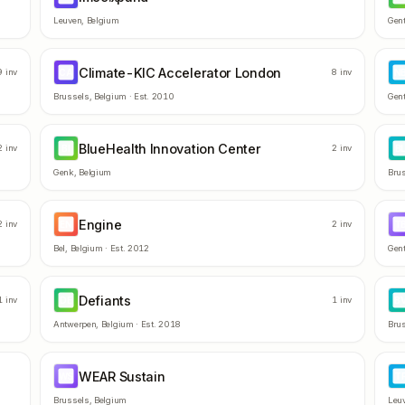
Leuven
,
Belgium
Gen
Climate-KIC Accelerator London
CA
N
9
inv
8
inv
Brussels
,
Belgium
· Est.
2010
Gen
BlueHealth Innovation Center
BI
B
2
inv
2
inv
Genk
,
Belgium
Bru
Engine
EN
T
2
inv
2
inv
Bel
,
Belgium
· Est.
2012
Gen
Defiants
DE
B
1
inv
1
inv
Antwerpen
,
Belgium
· Est.
2018
Bru
WEAR Sustain
WS
T
Brussels
,
Belgium
Leu