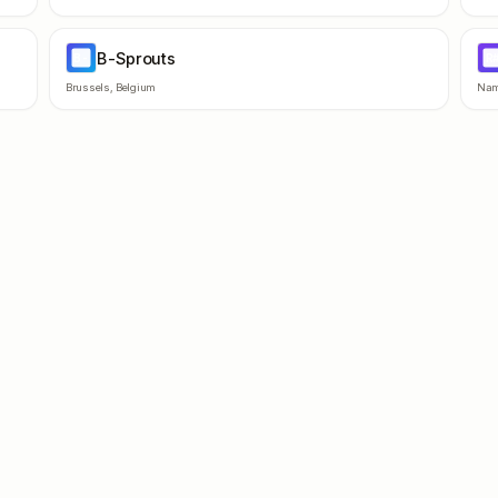
B-Sprouts
B-
R
Brussels
,
Belgium
Nam