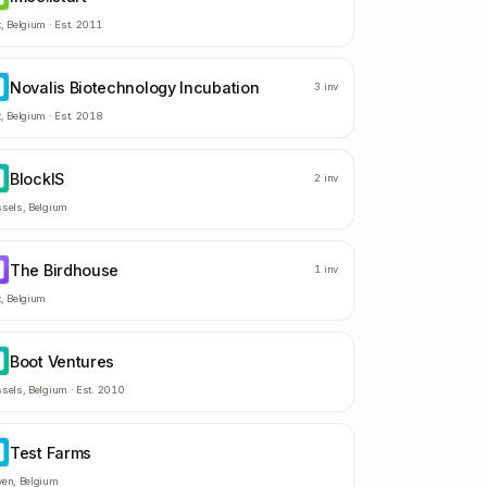
t
,
Belgium
· Est.
2011
Novalis Biotechnology Incubation
B
3
inv
t
,
Belgium
· Est.
2018
BlockIS
L
2
inv
ssels
,
Belgium
The Birdhouse
B
1
inv
t
,
Belgium
Boot Ventures
V
ssels
,
Belgium
· Est.
2010
Test Farms
F
ven
,
Belgium