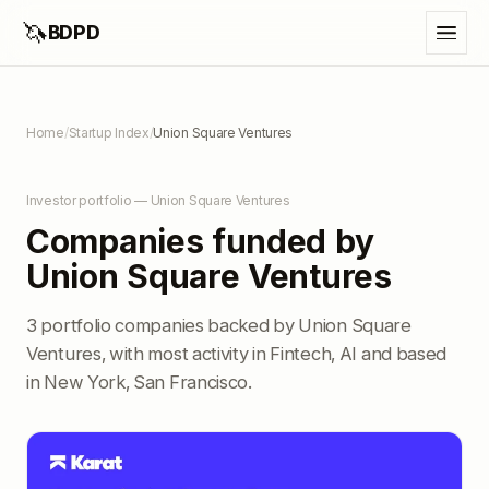
🦄
BDPD
Home
/
Startup Index
/
Union Square Ventures
Investor portfolio — Union Square Ventures
Companies funded by
Union Square Ventures
3 portfolio companies backed by Union Square
Ventures, with most activity in Fintech, AI and based
in New York, San Francisco.