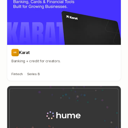
Karat
KR
Banking + credit for creators.
Fintech
·
Series B