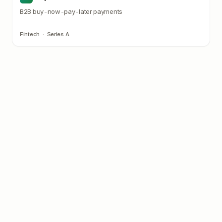
B2B buy-now-pay-later payments
Fintech
·
Series A