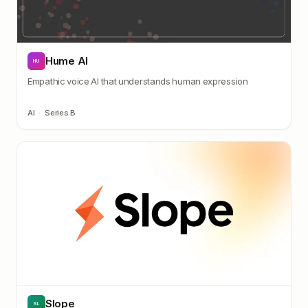
Hume AI
HU
Empathic voice AI that understands human expression
AI
·
Series B
Slope
SL