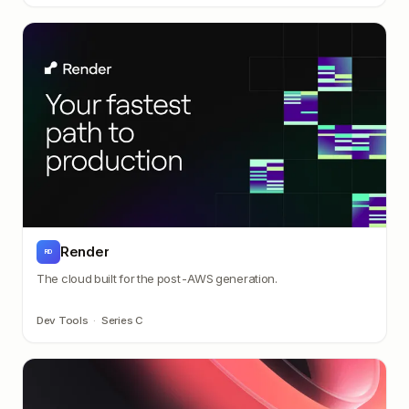
Render
RD
The cloud built for the post-AWS generation.
Dev Tools
·
Series C