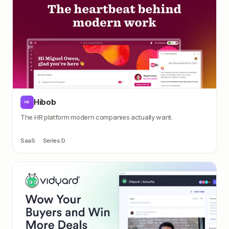
Hibob
HB
The HR platform modern companies actually want.
SaaS
·
Series D