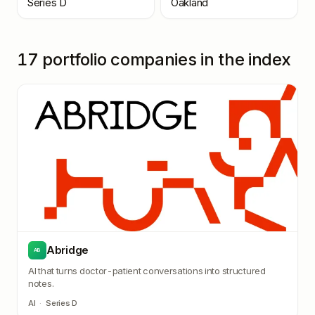
Series D
Oakland
17
portfolio companies in the index
Abridge
AB
AI that turns doctor-patient conversations into structured
notes.
AI
·
Series D