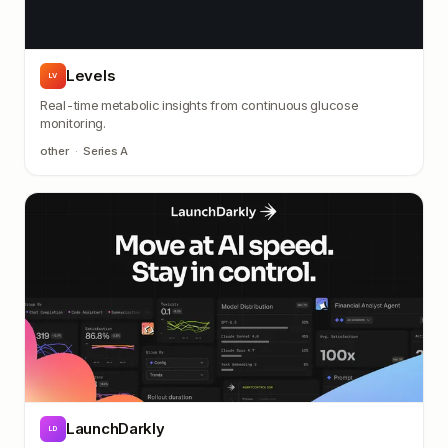
Levels
LV
Real-time metabolic insights from continuous glucose
monitoring.
other
·
Series A
LaunchDarkly
LD