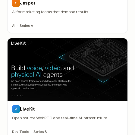
Jasper
JP
AI for marketing teams that demand results
AI
·
Series A
LiveKit
LK
Open source WebRTC and real-time AI infrastructure
Dev Tools
·
Series B