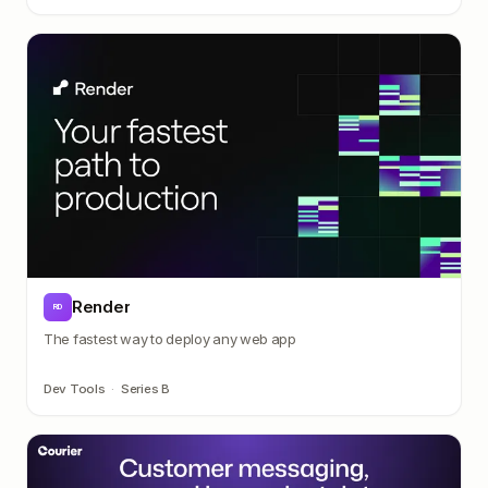
Render
RD
The fastest way to deploy any web app
Dev Tools
·
Series B