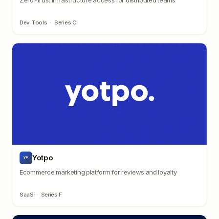
Dev Tools
·
Series C
Yotpo
YP
Ecommerce marketing platform for reviews and loyalty
SaaS
·
Series F