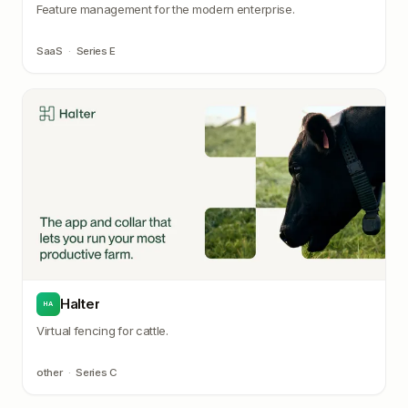
Feature management for the modern enterprise.
SaaS
·
Series E
Halter
HA
Virtual fencing for cattle.
other
·
Series C