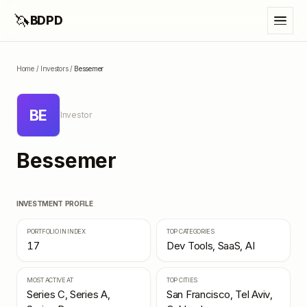
🦄
BDPD
Home
/
Investors
/
Bessemer
BE
Investor
Bessemer
INVESTMENT PROFILE
PORTFOLIO IN INDEX
TOP CATEGORIES
17
Dev Tools, SaaS, AI
MOST ACTIVE AT
TOP CITIES
Series C, Series A,
San Francisco, Tel Aviv,