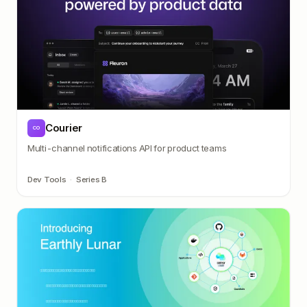
Courier
CO
Multi-channel notifications API for product teams
Dev Tools
·
Series B