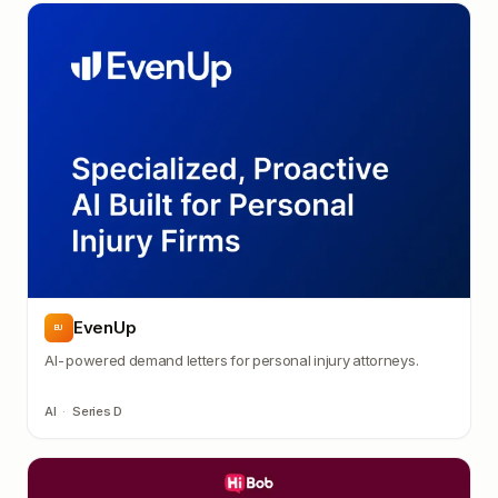
EvenUp
EU
AI-powered demand letters for personal injury attorneys.
AI
·
Series D