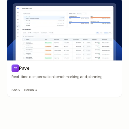
Pave
PV
Real-time compensation benchmarking and planning
SaaS
·
Series C