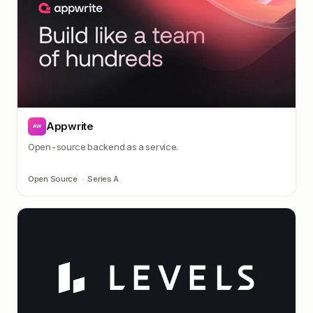
Appwrite
AW
Open-source backend as a service.
Open Source
·
Series A