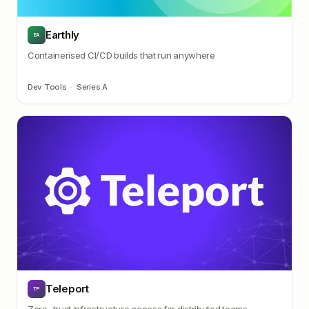
Earthly
EA
Containerised CI/CD builds that run anywhere
Dev Tools
·
Series A
Teleport
TP
Zero-trust infrastructure access for distributed teams