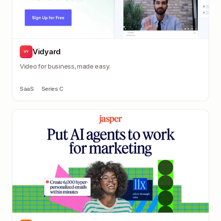
Vidyard
VY
Video for business, made easy.
SaaS
·
Series C