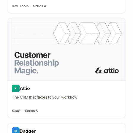
Dev Tools
·
Series A
Attio
AT
The CRM that flexes to your workflow.
SaaS
·
Series B
Dagger
DG