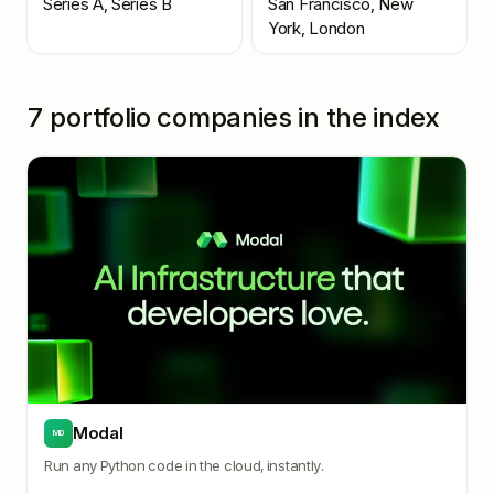
Series A, Series B
San Francisco, New
York, London
7
portfolio companies in the index
Modal
MD
Run any Python code in the cloud, instantly.