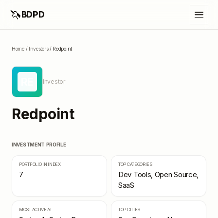
🦄
BDPD
Home
/
Investors
/
Redpoint
RE
Investor
Redpoint
INVESTMENT PROFILE
PORTFOLIO IN INDEX
TOP CATEGORIES
7
Dev Tools, Open Source,
SaaS
MOST ACTIVE AT
TOP CITIES