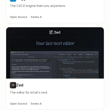
The CI/CD engine that runs anywhere.
Open Source
·
Series A
Zed
ZD
The editor for what's next.
Open Source
·
Series A