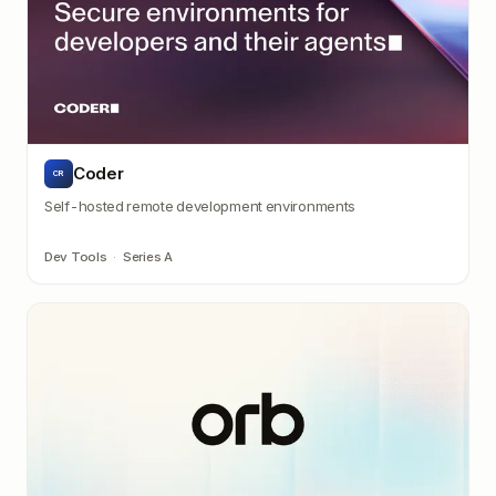
Coder
CR
Self-hosted remote development environments
Dev Tools
·
Series A