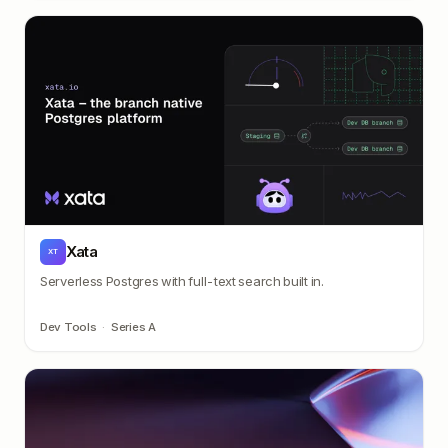
Xata
XT
Serverless Postgres with full-text search built in.
Dev Tools
·
Series A