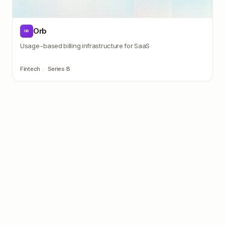
Orb
OB
Usage-based billing infrastructure for SaaS
Fintech
·
Series B