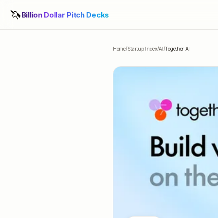
🦄
Billion Dollar Pitch Decks
Home
/
Startup Index
/
AI
/
Together AI