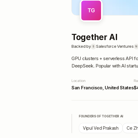
TG
Together AI
Backed by
Salesforce Ventures
S
N
GPU clusters + serverless API f
DeepSeek. Popular with AI start
Location
Ra
San Francisco, United States
$
FOUNDERS OF
TOGETHER AI
Vipul Ved Prakash
Ce Z