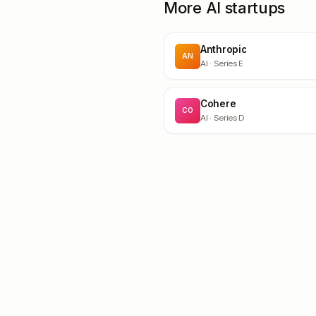
More AI startups
Anthropic
AN
AI
· Series E
Cohere
CO
AI
· Series D