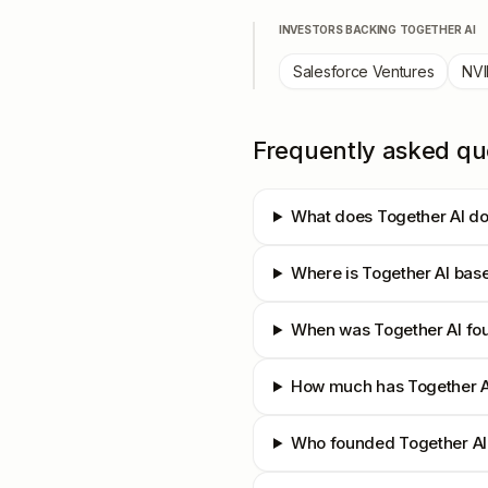
INVESTORS BACKING
TOGETHER AI
Salesforce Ventures
NVI
Frequently asked qu
What does Together AI d
Where is Together AI bas
When was Together AI fo
How much has Together A
Who founded Together AI