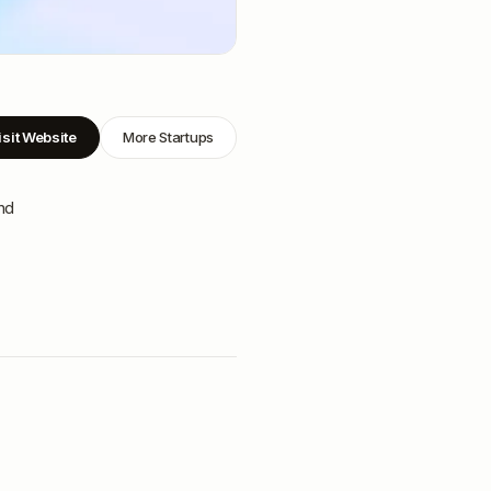
isit Website
More Startups
nd