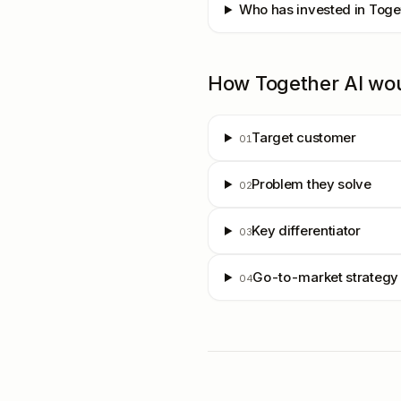
Who has invested in Toge
How
Together AI
wo
Target customer
01
Problem they solve
02
Key differentiator
03
Go-to-market strategy
04