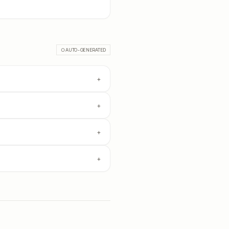
○ AUTO-GENERATED
+
+
+
+