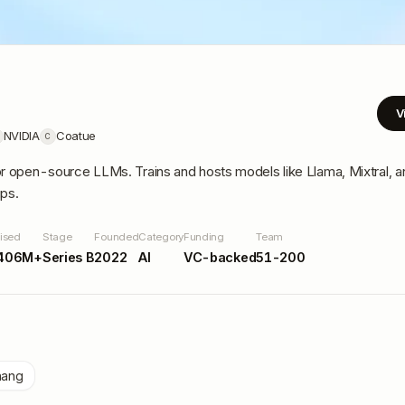
V
NVIDIA
Coatue
C
or open-source LLMs. Trains and hosts models like Llama, Mixtral, a
ups.
ised
Stage
Founded
Category
Funding
Team
406M+
Series B
2022
AI
VC-backed
51-200
hang