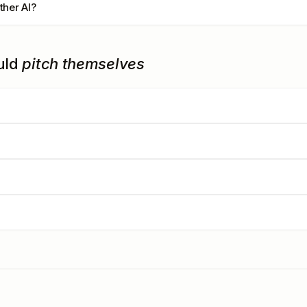
ther AI?
uld
pitch themselves