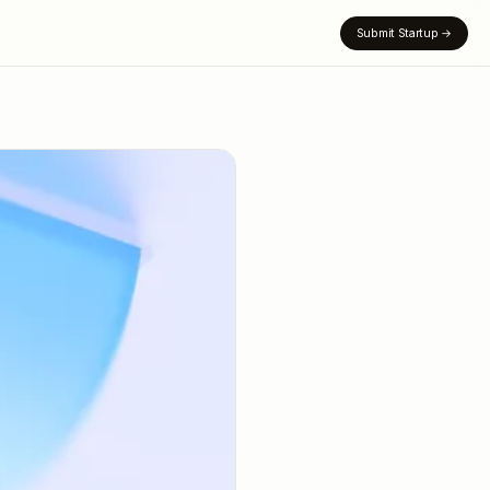
Submit Startup
→