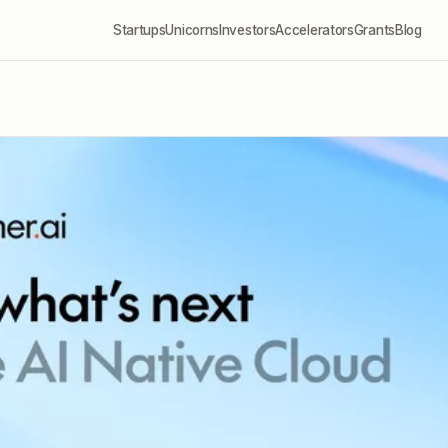
Startups
Unicorns
Investors
Accelerators
Grants
Blog