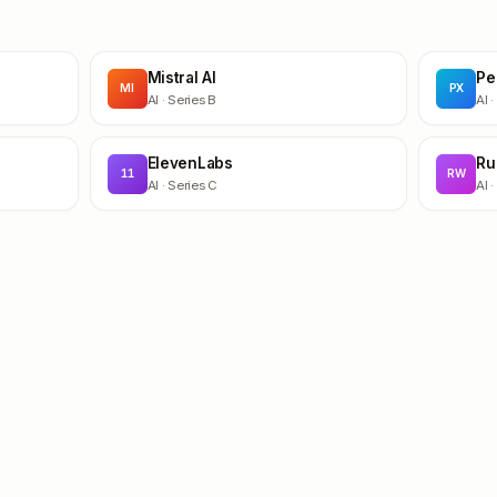
Mistral AI
Pe
MI
PX
AI
· Series B
AI
·
ElevenLabs
Ru
11
RW
AI
· Series C
AI
·