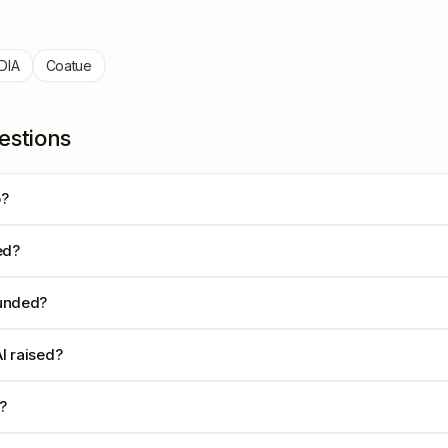
DIA
Coatue
estions
o?
ed?
unded?
I raised?
?