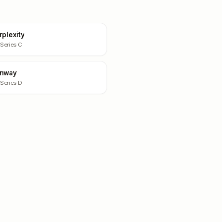
rplexity
 Series C
nway
 Series D