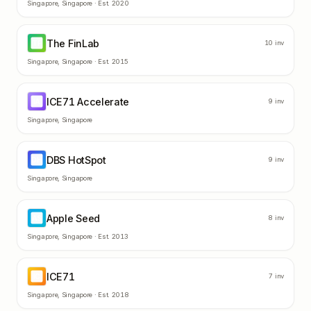
Singapore
,
Singapore
· Est.
2020
The FinLab
TF
10
inv
Singapore
,
Singapore
· Est.
2015
ICE71 Accelerate
IA
9
inv
Singapore
,
Singapore
DBS HotSpot
DH
9
inv
Singapore
,
Singapore
Apple Seed
AS
8
inv
Singapore
,
Singapore
· Est.
2013
ICE71
IC
7
inv
Singapore
,
Singapore
· Est.
2018