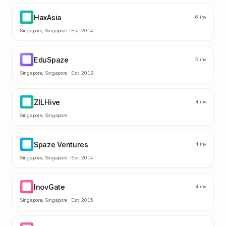
HaxAsia
HA
6
inv
Singapore
,
Singapore
· Est.
2014
EduSpaze
ED
5
inv
Singapore
,
Singapore
· Est.
2019
ZILHive
ZI
4
inv
Singapore
,
Singapore
Spaze Ventures
SV
4
inv
Singapore
,
Singapore
· Est.
2014
InovGate
IN
4
inv
Singapore
,
Singapore
· Est.
2015