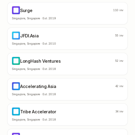
Surge
SU
110
inv
Singapore
,
Singapore
· Est.
2019
JFDI.Asia
JF
55
inv
Singapore
,
Singapore
· Est.
2010
LongHash Ventures
LV
52
inv
Singapore
,
Singapore
· Est.
2018
Accelerating Asia
AA
42
inv
Singapore
,
Singapore
· Est.
2018
Tribe Accelerator
TA
34
inv
Singapore
,
Singapore
· Est.
2018