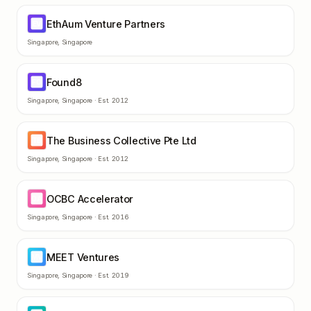
EthAum Venture Partners
EV
Singapore
,
Singapore
Found8
FO
Singapore
,
Singapore
· Est.
2012
The Business Collective Pte Ltd
TB
Singapore
,
Singapore
· Est.
2012
OCBC Accelerator
OA
Singapore
,
Singapore
· Est.
2016
MEET Ventures
MV
Singapore
,
Singapore
· Est.
2019