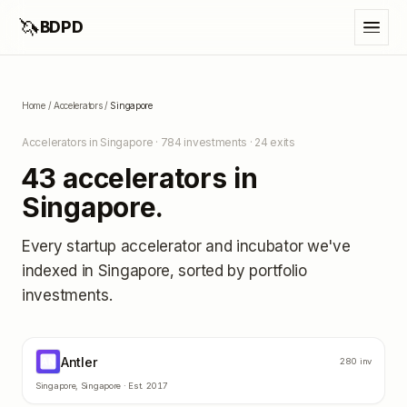
🦄
BDPD
Home
/
Accelerators
/
Singapore
Accelerators in
Singapore
·
784
investments ·
24
exits
43
accelerators in
Singapore
.
Every startup accelerator and incubator we've
indexed in
Singapore
, sorted by portfolio
investments.
Antler
AN
280
inv
Singapore
,
Singapore
· Est.
2017