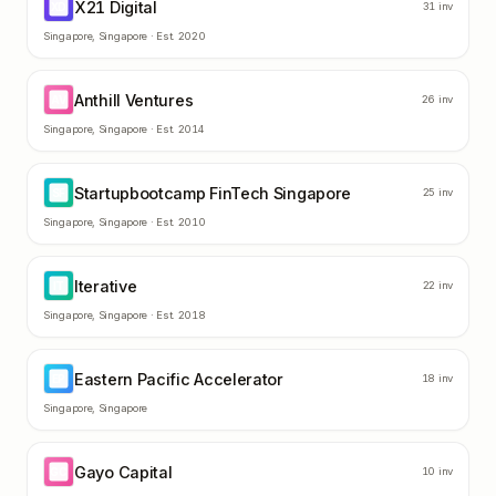
X21 Digital
XD
31
inv
Singapore
,
Singapore
· Est.
2020
Anthill Ventures
AV
26
inv
Singapore
,
Singapore
· Est.
2014
Startupbootcamp FinTech Singapore
SF
25
inv
Singapore
,
Singapore
· Est.
2010
Iterative
IT
22
inv
Singapore
,
Singapore
· Est.
2018
Eastern Pacific Accelerator
EP
18
inv
Singapore
,
Singapore
Gayo Capital
GC
10
inv