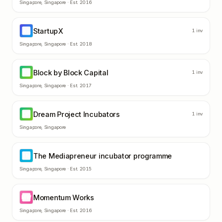
Singapore
,
Singapore
· Est.
2016
StartupX
ST
1
inv
Singapore
,
Singapore
· Est.
2018
Block by Block Capital
BB
1
inv
Singapore
,
Singapore
· Est.
2017
Dream Project Incubators
DP
1
inv
Singapore
,
Singapore
The Mediapreneur incubator programme
TM
Singapore
,
Singapore
· Est.
2015
Momentum Works
MW
Singapore
,
Singapore
· Est.
2016