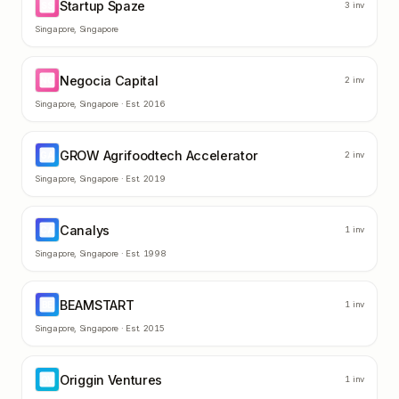
Startup Spaze
SS
3
inv
Singapore
,
Singapore
Negocia Capital
NC
2
inv
Singapore
,
Singapore
· Est.
2016
GROW Agrifoodtech Accelerator
GA
2
inv
Singapore
,
Singapore
· Est.
2019
Canalys
CA
1
inv
Singapore
,
Singapore
· Est.
1998
BEAMSTART
BE
1
inv
Singapore
,
Singapore
· Est.
2015
Origgin Ventures
OV
1
inv