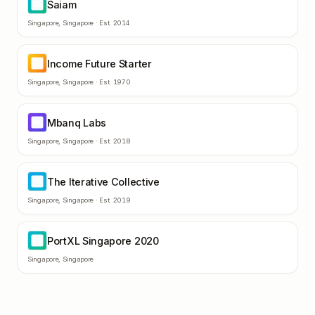
Saiam
SA
Singapore
,
Singapore
· Est.
2014
Income Future Starter
IF
Singapore
,
Singapore
· Est.
1970
Mbanq Labs
ML
Singapore
,
Singapore
· Est.
2018
The Iterative Collective
TI
Singapore
,
Singapore
· Est.
2019
PortXL Singapore 2020
PS
Singapore
,
Singapore