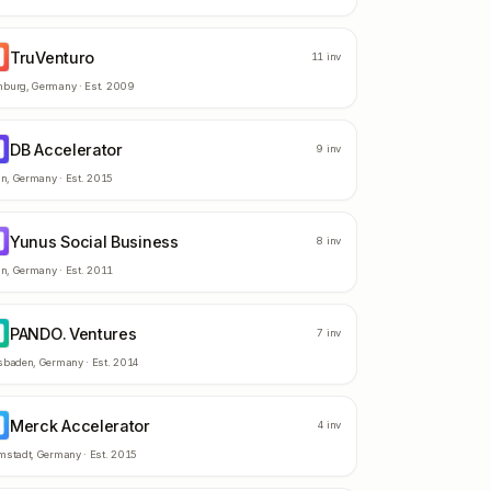
TruVenturo
R
11
inv
burg
,
Germany
· Est.
2009
DB Accelerator
A
9
inv
in
,
Germany
· Est.
2015
Yunus Social Business
S
8
inv
in
,
Germany
· Est.
2011
PANDO. Ventures
V
7
inv
sbaden
,
Germany
· Est.
2014
Merck Accelerator
A
4
inv
mstadt
,
Germany
· Est.
2015