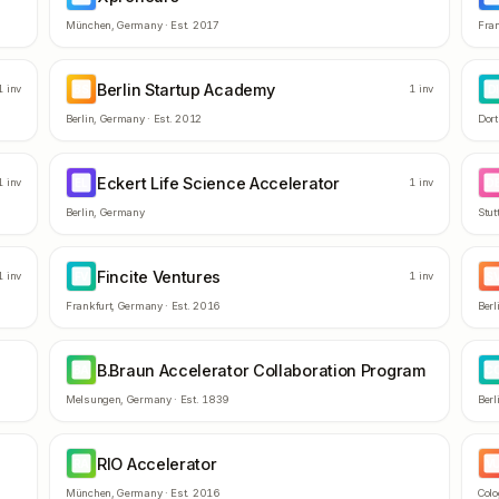
München
,
Germany
· Est.
2017
Fran
Berlin Startup Academy
BS
D
1
inv
1
inv
Berlin
,
Germany
· Est.
2012
Dor
Eckert Life Science Accelerator
EL
D
1
inv
1
inv
Berlin
,
Germany
Stut
Fincite Ventures
FV
S
1
inv
1
inv
Frankfurt
,
Germany
· Est.
2016
Berl
B.Braun Accelerator Collaboration Program
BA
C
Melsungen
,
Germany
· Est.
1839
Berl
RIO Accelerator
RA
V
München
,
Germany
· Est.
2016
Col