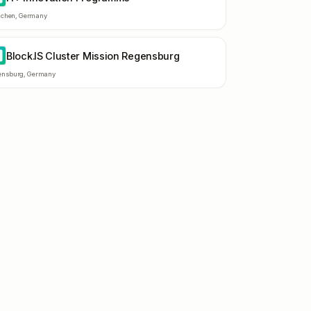
chen
,
Germany
Block.IS Cluster Mission Regensburg
C
ensburg
,
Germany