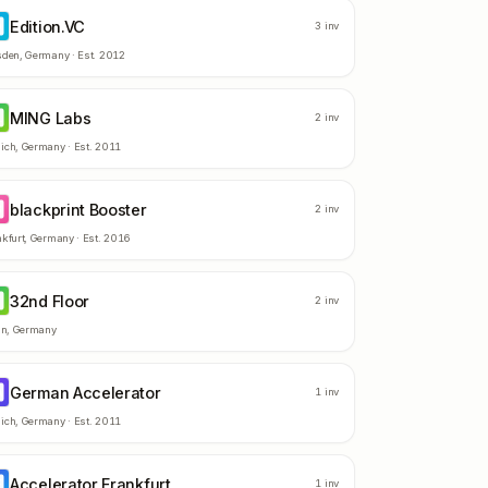
Edition.VC
D
3
inv
sden
,
Germany
· Est.
2012
MING Labs
L
2
inv
ich
,
Germany
· Est.
2011
blackprint Booster
B
2
inv
kfurt
,
Germany
· Est.
2016
32nd Floor
F
2
inv
in
,
Germany
German Accelerator
A
1
inv
ich
,
Germany
· Est.
2011
Accelerator Frankfurt
F
1
inv