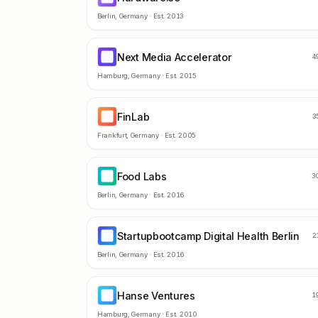
Berlin
,
Germany
· Est.
2013
Next Media Accelerator
NM
4
Hamburg
,
Germany
· Est.
2015
FinLab
FI
3
Frankfurt
,
Germany
· Est.
2005
Food Labs
FL
3
Berlin
,
Germany
· Est.
2016
Startupbootcamp Digital Health Berlin
SD
2
Berlin
,
Germany
· Est.
2016
Hanse Ventures
HV
1
Hamburg
,
Germany
· Est.
2010