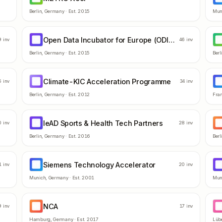
Berlin
,
Germany
· Est.
2015
Mun
Open Data Incubator for Europe (ODINE)
OD
H
9
inv
46
inv
Berlin
,
Germany
· Est.
2015
Berl
Climate-KIC Acceleration Programme
CA
E
5
inv
34
inv
Berlin
,
Germany
· Est.
2012
Fran
leAD Sports & Health Tech Partners
LS
T
0
inv
28
inv
Berlin
,
Germany
· Est.
2016
Berl
Siemens Technology Accelerator
ST
B
1
inv
20
inv
Munich
,
Germany
· Est.
2001
Mun
NCA
NC
S
9
inv
17
inv
Hamburg
,
Germany
· Est.
2017
Lüb