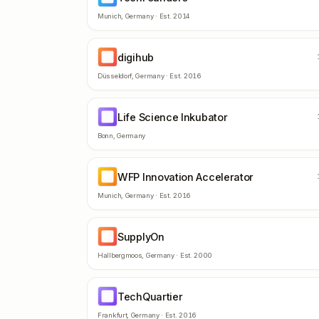
Munich
,
Germany
· Est.
2014
digihub
DI
Düsseldorf
,
Germany
· Est.
2016
Life Science Inkubator
LS
Bonn
,
Germany
WFP Innovation Accelerator
WI
Munich
,
Germany
· Est.
2016
SupplyOn
SU
Hallbergmoos
,
Germany
· Est.
2000
TechQuartier
TE
Frankfurt
,
Germany
· Est.
2016