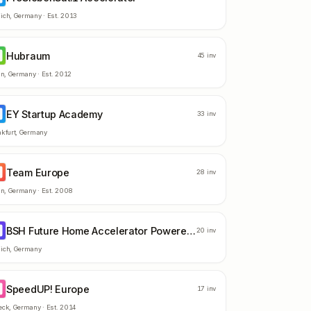
ich
,
Germany
· Est.
2013
Hubraum
U
45
inv
in
,
Germany
· Est.
2012
EY Startup Academy
S
33
inv
kfurt
,
Germany
Team Europe
E
28
inv
in
,
Germany
· Est.
2008
BSH Future Home Accelerator Powered by Techstars
F
20
inv
ich
,
Germany
SpeedUP! Europe
E
17
inv
eck
,
Germany
· Est.
2014