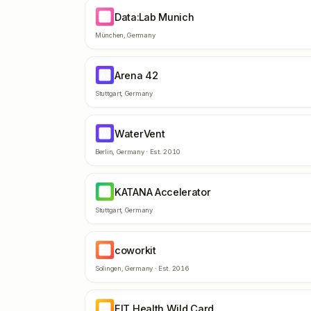
Data:Lab Munich
DM
München
,
Germany
Arena 42
A4
Stuttgart
,
Germany
WaterVent
WA
Berlin
,
Germany
· Est.
2010
KATANA Accelerator
KA
Stuttgart
,
Germany
coworkit
CO
Solingen
,
Germany
· Est.
2016
EIT Health Wild Card
EH