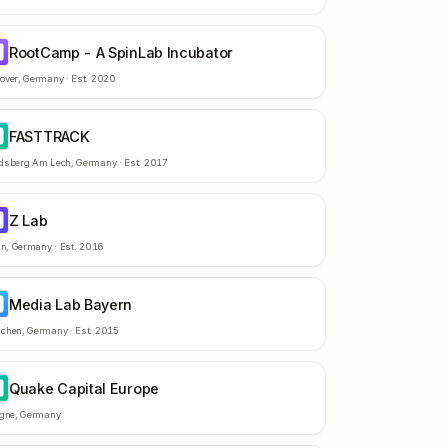
RootCamp - A SpinLab Incubator
-
over
,
Germany
· Est.
2020
FASTTRACK
A
dsberg Am Lech
,
Germany
· Est.
2017
Z Lab
L
in
,
Germany
· Est.
2016
Media Lab Bayern
L
chen
,
Germany
· Est.
2015
Quake Capital Europe
C
ogne
,
Germany