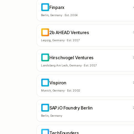
Finparx
FI
Berlin
,
Germany
· Est.
2004
2b AHEAD Ventures
2A
Leipzig
,
Germany
· Est.
2017
Hirschvogel Ventures
HV
Landsberg Am Lech
,
Germany
· Est.
2017
Vispiron
VI
Munich
,
Germany
· Est.
2002
SAP.iO Foundry Berlin
SF
Berlin
,
Germany
TechFounders
TE