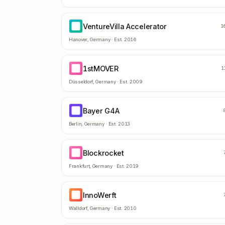
VentureVilla Accelerator
VA
1
Hanover
,
Germany
· Est.
2016
1stMOVER
1S
1
Düsseldorf
,
Germany
· Est.
2009
Bayer G4A
BG
Berlin
,
Germany
· Est.
2013
Blockrocket
BL
Frankfurt
,
Germany
· Est.
2019
InnoWerft
IN
Walldorf
,
Germany
· Est.
2010