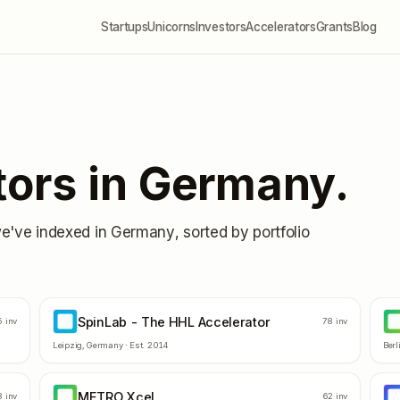
Startups
Unicorns
Investors
Accelerators
Grants
Blog
tors in
Germany
.
we've indexed in
Germany
, sorted by portfolio
SpinLab - The HHL Accelerator
S-
T
5
inv
78
inv
Leipzig
,
Germany
· Est.
2014
Berl
METRO Xcel
MX
P
8
inv
62
inv