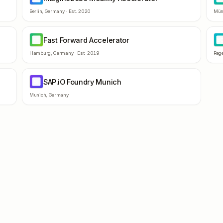
Berlin
,
Germany
· Est.
2020
Mün
Fast Forward Accelerator
FF
B
Hamburg
,
Germany
· Est.
2019
Reg
SAP.iO Foundry Munich
SF
Munich
,
Germany