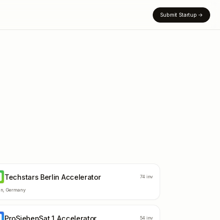
Submit Startup
→
Techstars Berlin Accelerator
B
74
inv
in
,
Germany
ProSiebenSat.1 Accelerator
A
54
inv