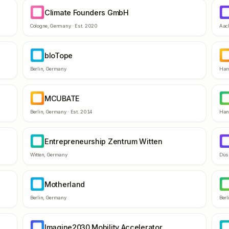
Climate Founders GmbH
CF
D
Cologne
,
Germany
· Est.
2020
Aac
bIoTope
BI
C
Berlin
,
Germany
Ham
MCUBATE
MC
T
Berlin
,
Germany
· Est.
2014
Han
Entrepreneurship Zentrum Witten
EZ
S
Witten
,
Germany
Düs
Motherland
MO
G
Berlin
,
Germany
Berl
Imagine2030 Mobility Accelerator
IM
H