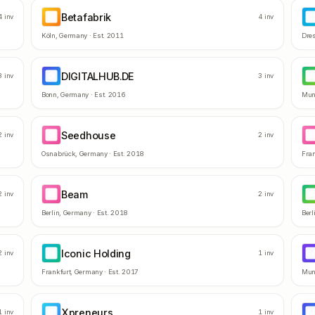
Betafabrik
BE
E
4
inv
4
inv
Köln
,
Germany
· Est.
2011
Dre
DIGITALHUB.DE
DI
M
3
inv
3
inv
Bonn
,
Germany
· Est.
2016
Mun
Seedhouse
SE
B
2
inv
2
inv
Osnabrück
,
Germany
· Est.
2018
Fran
Beam
BE
3
2
inv
2
inv
Berlin
,
Germany
· Est.
2018
Berl
Iconic Holding
IH
G
2
inv
1
inv
Frankfurt
,
Germany
· Est.
2017
Mun
Xpreneurs
XP
A
1
inv
1
inv