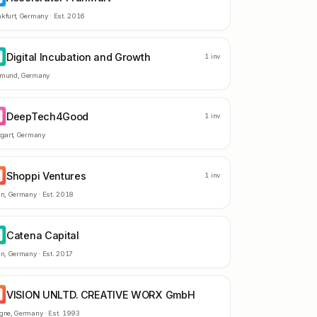
kfurt
,
Germany
· Est.
2016
Digital Incubation and Growth
I
1
inv
tmund
,
Germany
DeepTech4Good
E
1
inv
tgart
,
Germany
Shoppi Ventures
V
1
inv
in
,
Germany
· Est.
2018
Catena Capital
C
in
,
Germany
· Est.
2017
VISION UNLTD. CREATIVE WORX GmbH
U
ogne
,
Germany
· Est.
1993