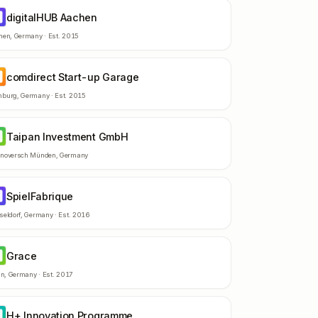
digitalHUB Aachen
A
hen
,
Germany
· Est.
2015
comdirect Start-up Garage
S
burg
,
Germany
· Est.
2015
Taipan Investment GmbH
I
noversch Münden
,
Germany
SpielFabrique
P
seldorf
,
Germany
· Est.
2016
Grace
R
in
,
Germany
· Est.
2017
H+ Innovation Programme
I