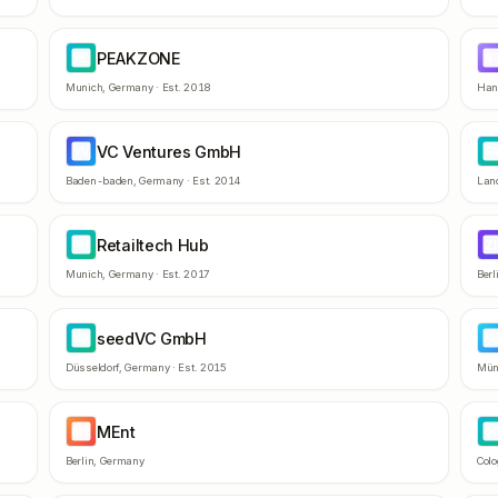
PEAKZONE
PE
R
Munich
,
Germany
· Est.
2018
Han
VC Ventures GmbH
VV
F
Baden-baden
,
Germany
· Est.
2014
Lan
Retailtech Hub
RH
Z
Munich
,
Germany
· Est.
2017
Berl
seedVC GmbH
SG
M
Düsseldorf
,
Germany
· Est.
2015
Mün
MEnt
ME
Q
Berlin
,
Germany
Col