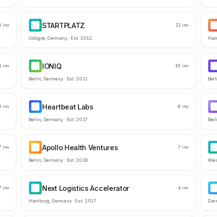
STARTPLATZ
ST
T
6
inv
11
inv
Cologne
,
Germany
· Est.
2012
Ham
IONIQ
IO
D
1
inv
10
inv
Berlin
,
Germany
· Est.
2011
Berl
Heartbeat Labs
HL
Y
8
inv
8
inv
Berlin
,
Germany
· Est.
2017
Berl
Apollo Health Ventures
AH
P
7
inv
7
inv
Berlin
,
Germany
· Est.
2016
Wie
Next Logistics Accelerator
NL
M
7
inv
4
inv
Hamburg
,
Germany
· Est.
2017
Dar