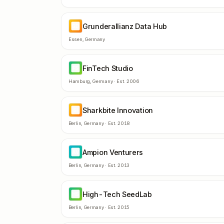
Grunderallianz Data Hub
GD
Essen
,
Germany
FinTech Studio
FS
Hamburg
,
Germany
· Est.
2006
Sharkbite Innovation
SI
Berlin
,
Germany
· Est.
2018
Ampion Venturers
AV
Berlin
,
Germany
· Est.
2013
High-Tech SeedLab
HS
Berlin
,
Germany
· Est.
2015