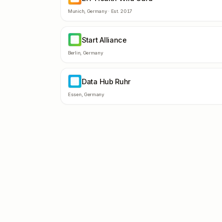
Munich
,
Germany
· Est.
2017
Start Alliance
SA
Berlin
,
Germany
Data Hub Ruhr
DH
Essen
,
Germany