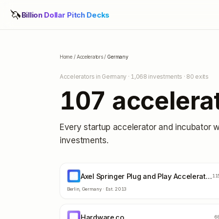
🦄
Billion Dollar Pitch Decks
Home
/
Accelerators
/
Germany
Accelerators in
Germany
·
1,068
investments ·
80
exits
107
accelera
Every startup accelerator and incubator 
investments.
Axel Springer Plug and Play Accelerator
AS
11
Berlin
,
Germany
· Est.
2013
Hardware.co
HA
6