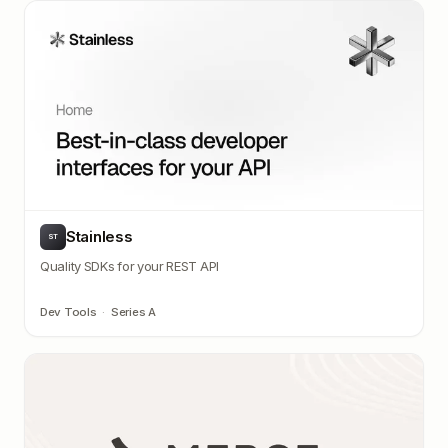
Stainless
ST
Quality SDKs for your REST API
Dev Tools
·
Series A