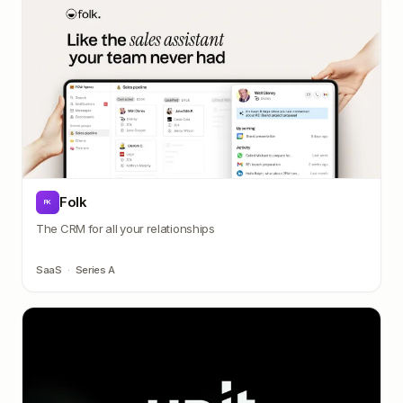
Folk
FK
The CRM for all your relationships
SaaS
·
Series A