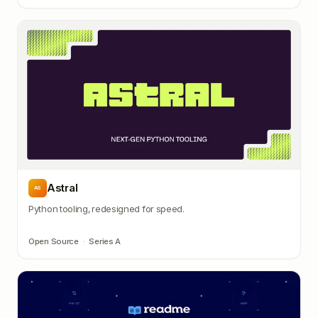
Astral
AS
Python tooling, redesigned for speed.
Open Source
·
Series A