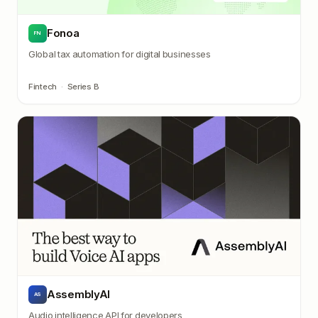
Fonoa
FN
Global tax automation for digital businesses
Fintech
·
Series B
AssemblyAI
AS
Audio intelligence API for developers