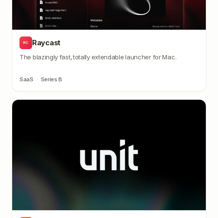
Raycast
RC
The blazingly fast, totally extendable launcher for Mac.
SaaS
·
Series B