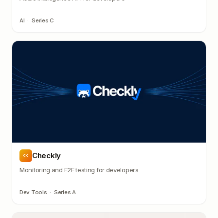
AI
·
Series C
Checkly
CK
Monitoring and E2E testing for developers
Dev Tools
·
Series A