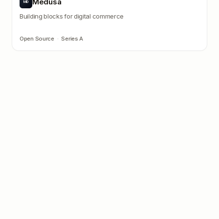
Medusa
MD
Building blocks for digital commerce
Open Source
·
Series A