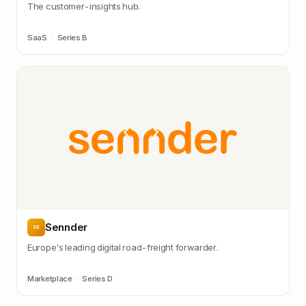
The customer-insights hub.
SaaS
·
Series B
Sennder
SE
Europe's leading digital road-freight forwarder.
Marketplace
·
Series D