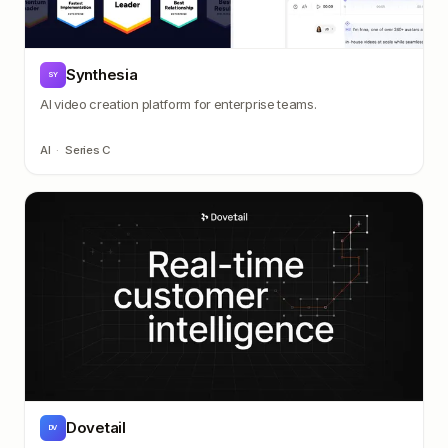
Synthesia
SY
AI video creation platform for enterprise teams.
AI
·
Series C
Dovetail
DV