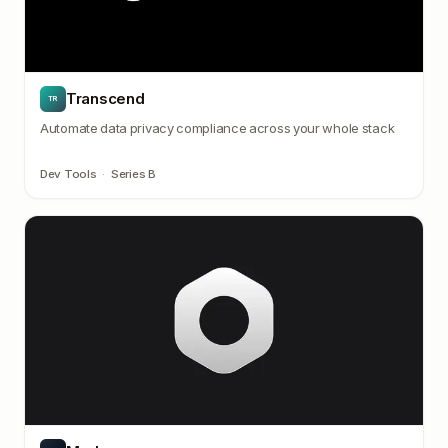
Transcend
TR
Automate data privacy compliance across your whole stack
Dev Tools
·
Series B