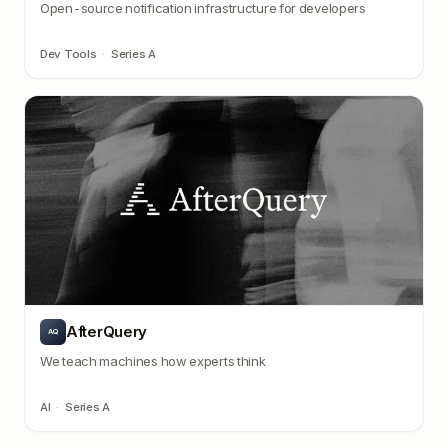
Open-source notification infrastructure for developers
Dev Tools
·
Series A
AfterQuery
AQ
We teach machines how experts think
AI
·
Series A