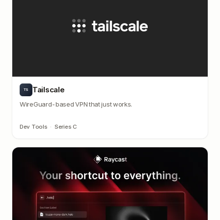
Tailscale
TS
WireGuard-based VPN that just works.
Dev Tools
·
Series C