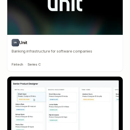
Unit
UN
Banking infrastructure for software companies
Fintech
·
Series C