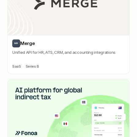
Merge
MR
Unified API for HR, ATS, CRM, and accounting integrations
SaaS
·
Series B