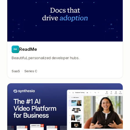
ReadMe
RM
Beautiful, personalized developer hubs.
SaaS
·
Series C