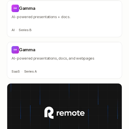
Gamma
GM
AI-powered presentations + docs.
AI
·
Series B
Gamma
GM
AI-powered presentations, docs, and webpages
SaaS
·
Series A