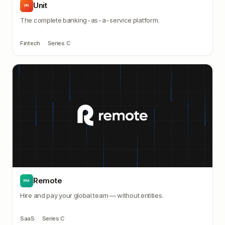
Unit
UN
The complete banking-as-a-service platform.
Fintech
·
Series C
Remote
RM
Hire and pay your global team — without entities.
SaaS
·
Series C