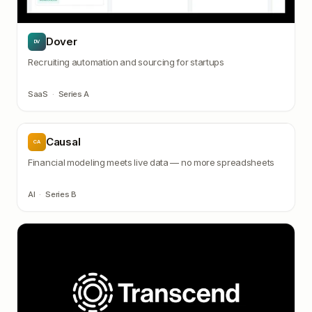
Dover
DV
Recruiting automation and sourcing for startups
SaaS
·
Series A
Causal
CA
Financial modeling meets live data — no more spreadsheets
AI
·
Series B