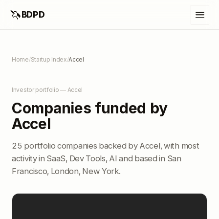
🦄
BDPD
Home
/
Startup Index
/
Accel
Investor portfolio — Accel
Companies funded by
Accel
25 portfolio companies backed by Accel, with most
activity in SaaS, Dev Tools, AI and based in San
Francisco, London, New York.