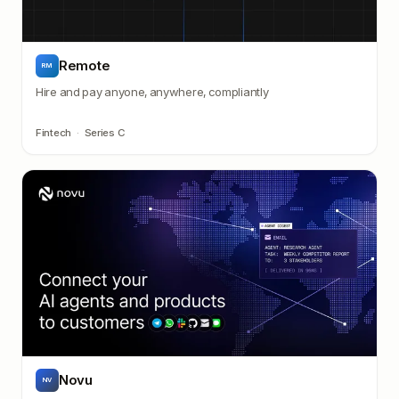
Remote
RM
Hire and pay anyone, anywhere, compliantly
Fintech
·
Series C
Novu
NV