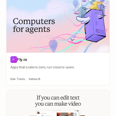
Fly.io
FL
Apps that scale to zero, run close to users.
Dev Tools
·
Series B