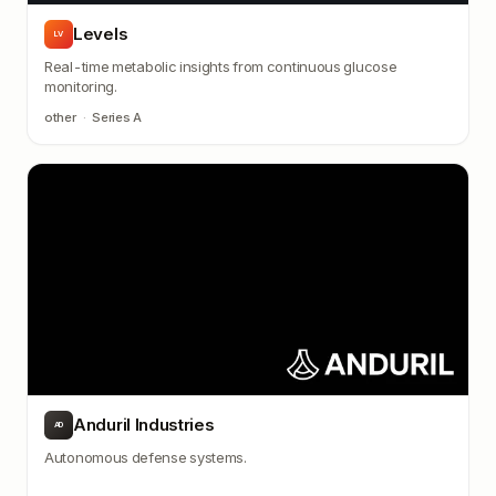
Levels
LV
Real-time metabolic insights from continuous glucose
monitoring.
other
·
Series A
Anduril Industries
AD
Autonomous defense systems.