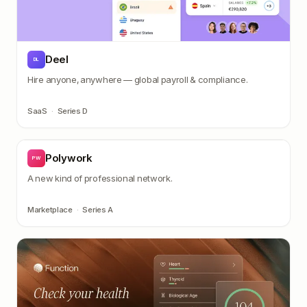
Deel
DL
Hire anyone, anywhere — global payroll & compliance.
SaaS
·
Series D
Polywork
PW
A new kind of professional network.
Marketplace
·
Series A