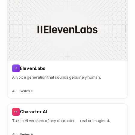
ElevenLabs
11
AI voice generation that sounds genuinely human.
AI
·
Series C
Character.AI
CH
Talk to AI versions of any character — real or imagined.
AI
·
Series A