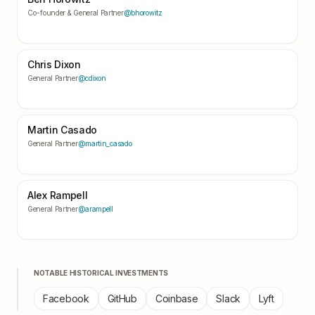
Co-founder & General Partner
@bhorowitz
Chris Dixon
General Partner
@cdixon
Martin Casado
General Partner
@martin_casado
Alex Rampell
General Partner
@arampell
NOTABLE HISTORICAL INVESTMENTS
Facebook
GitHub
Coinbase
Slack
Lyft