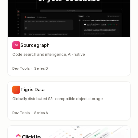
Sourcegraph
SG
Code search and intelligence, AI-native.
Dev Tools
·
Series D
Tigris Data
TI
Globally distributed S3-compatible object storage.
Dev Tools
·
Series A