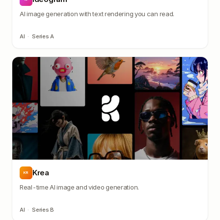
AI image generation with text rendering you can read.
AI
·
Series A
Krea
KR
Real-time AI image and video generation.
AI
·
Series B