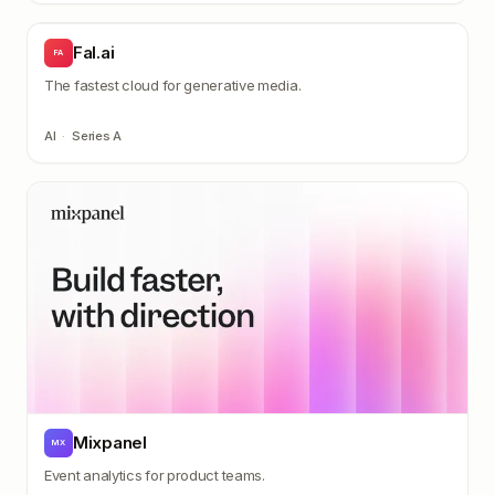
Fal.ai
FA
The fastest cloud for generative media.
AI
·
Series A
Mixpanel
MX
Event analytics for product teams.