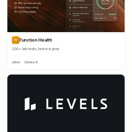
Function Health
FN
100+ lab tests, twice a year.
other
·
Series A