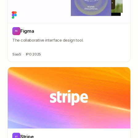
Figma
FG
The collaborative interface design tool.
SaaS
·
IPO 2025
Stripe
ST