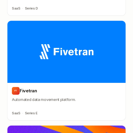
SaaS
·
Series D
Fivetran
FT
Automated data movement platform.
SaaS
·
Series E