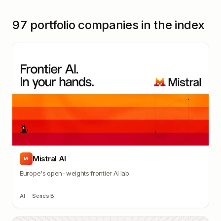
97
portfolio companies in the index
Mistral AI
MI
Europe's open-weights frontier AI lab.
AI
·
Series B