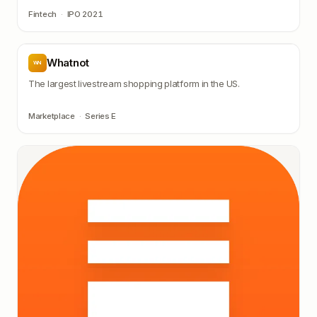
Fintech
·
IPO 2021
Whatnot
WN
The largest livestream shopping platform in the US.
Marketplace
·
Series E