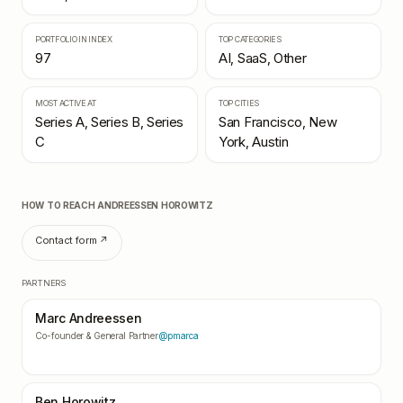
PORTFOLIO IN INDEX
TOP CATEGORIES
97
AI, SaaS, Other
MOST ACTIVE AT
TOP CITIES
Series A, Series B, Series
San Francisco, New
C
York, Austin
HOW TO REACH
ANDREESSEN HOROWITZ
Contact form ↗
PARTNERS
Marc Andreessen
Co-founder & General Partner
@pmarca
Ben Horowitz