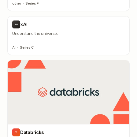
other
·
Series F
xAI
XA
Understand the universe.
AI
·
Series C
Databricks
DB