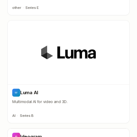
other
·
Series E
Luma AI
LU
Multimodal AI for video and 3D.
AI
·
Series B
Ideogram
ID