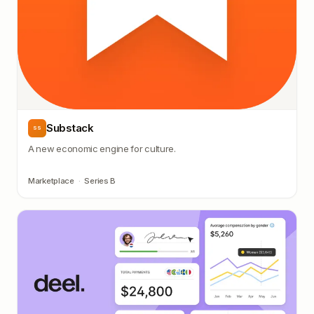
Substack
SS
A new economic engine for culture.
Marketplace
·
Series B