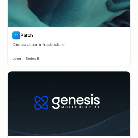
Patch
PT
Climate action infrastructure.
other
·
Series B