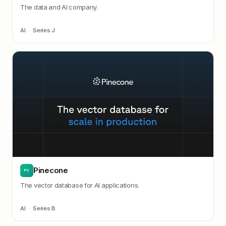
The data and AI company.
AI
·
Series J
Pinecone
PC
The vector database for AI applications.
AI
·
Series B