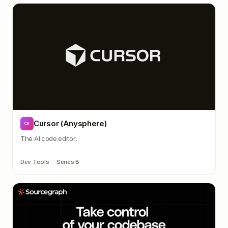
Cursor (Anysphere)
CU
The AI code editor.
Dev Tools
·
Series B