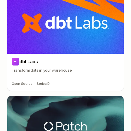
dbt Labs
DB
Transform data in your warehouse.
Open Source
·
Series D