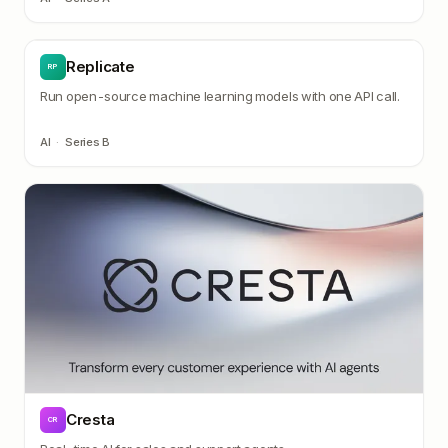
Replicate
RP
Run open-source machine learning models with one API call.
AI
·
Series B
Cresta
CR