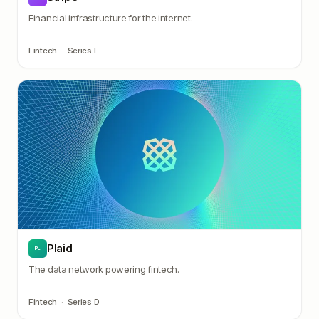
Financial infrastructure for the internet.
Fintech
·
Series I
Plaid
PL
The data network powering fintech.
Fintech
·
Series D