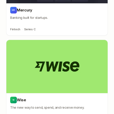
Mercury
MR
Banking built for startups.
Fintech
·
Series C
Wise
WI
The new way to send, spend, and receive money.