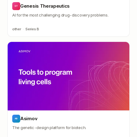
Genesis Therapeutics
GT
AI for the most challenging drug-discovery problems.
other
·
Series B
Asimov
AB
The genetic-design platform for biotech.