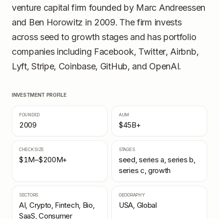
venture capital firm founded by Marc Andreessen
and Ben Horowitz in 2009. The firm invests
across seed to growth stages and has portfolio
companies including Facebook, Twitter, Airbnb,
Lyft, Stripe, Coinbase, GitHub, and OpenAI.
INVESTMENT PROFILE
FOUNDED
AUM
2009
$45B+
CHECK SIZE
STAGES
$1M–$200M+
seed, series a, series b,
series c, growth
SECTORS
GEOGRAPHY
AI, Crypto, Fintech, Bio,
USA, Global
SaaS, Consumer