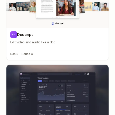
Descript
DS
Edit video and audio like a doc.
SaaS
·
Series C