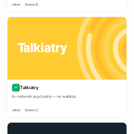
other
·
Series B
Talkiatry
TK
In-network psychiatry — no waitlists.
other
·
Series C