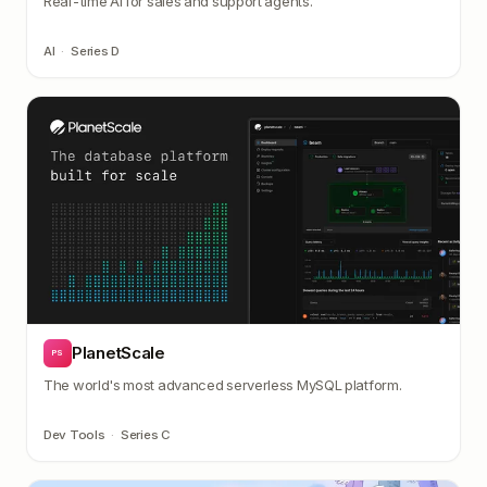
Real-time AI for sales and support agents.
AI
·
Series D
PlanetScale
PS
The world's most advanced serverless MySQL platform.
Dev Tools
·
Series C