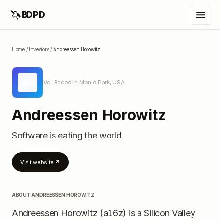
🦄
BDPD
Home
/
Investors
/
Andreessen Horowitz
AH
Vc
· Based in Menlo Park, USA
Andreessen Horowitz
Software is eating the world.
Visit website ↗
ABOUT
ANDREESSEN HOROWITZ
Andreessen Horowitz (a16z) is a Silicon Valley