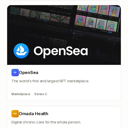
OpenSea
OS
The world's first and largest NFT marketplace.
Marketplace
·
Series C
Omada Health
OM
Digital chronic care for the whole person.