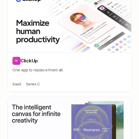
ClickUp
CK
One app to replace them all.
SaaS
·
Series C